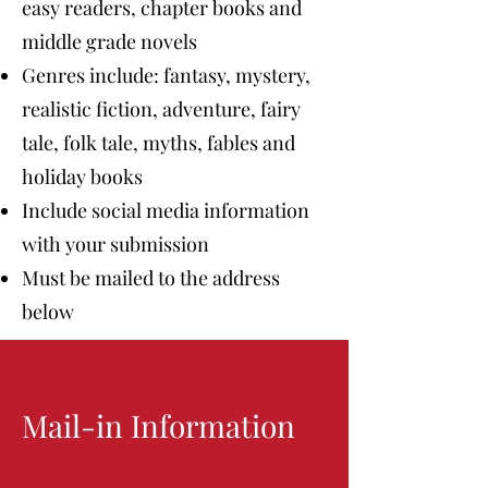
easy readers, chapter books and
middle grade novels
Genres include: fantasy, mystery,
realistic fiction, adventure, fairy
tale, folk tale, myths, fables and
holiday books
Include social media information
with your submission
Must be mailed to the address
below
Mail-in Information