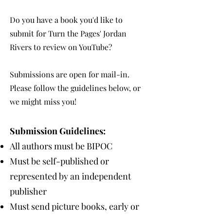
Do you have a book you'd like to
submit for Turn the Pages' Jordan
Rivers to review on YouTube?
Submissions are open for mail-in.
Please follow the guidelines below, or
we might miss you!
Submission Guidelines:
All authors must be BIPOC
Must be self-published or
represented by an independent
publisher
Must send picture books, early or