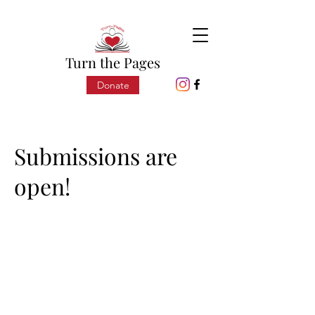
Turn the Pages
Donate
Submissions are
open!