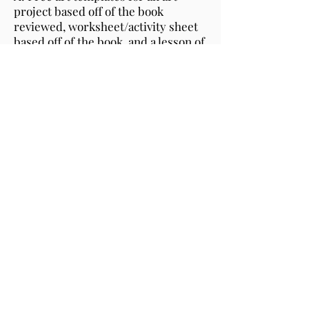
project based off of the book
reviewed, worksheet/activity sheet
based off of the book, and a lesson of
the week as well.
Q: What do I do with my book
review?
A: Use your review to market to
your fans, family, educators and
librarians.
Q: Can I share your video reviewing
my book on my website?
A: Yes, you can share your book
review on your website and social
media outlets.
Q: Can I use the art templates in my
classroom?
A: Feel free to use the free art
templates as activities for readings
and activities for your kids!