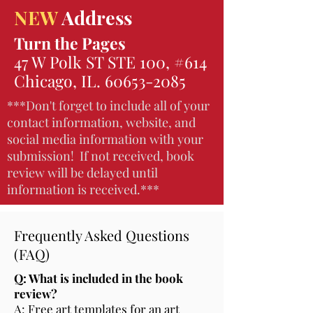
NEW
Address
Turn the Pages
47 W Polk ST STE 100, #614
Chicago, IL.
60653-2085
***Don't forget to include all of your
contact information, website, and
social media information with your
submission! If not received, book
review will be delayed until
information is received.***
Frequently Asked Questions
(FAQ)
Q: What is included in the book
review?
A: Free art templates for an art