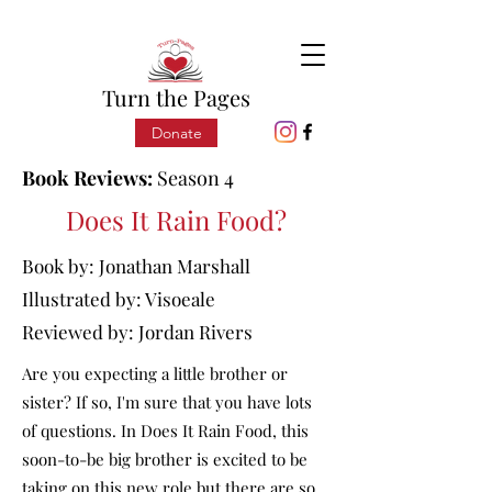
Turn the Pages
Donate
Book Reviews:
Season 4
Does It Rain Food?
Book by:
Jonathan Marshall
Illustrated by: Visoeale
Reviewed by:
Jordan Rivers
Are you expecting a little brother or
sister? If so, I'm sure that you have lots
of questions. In Does It Rain Food, this
soon-to-be big brother is excited to be
taking on this new role but there are so