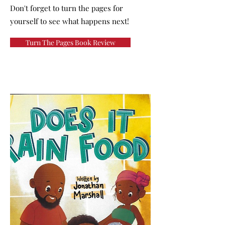
Don't forget to turn the pages for
yourself to see what happens next!
Turn The Pages Book Review