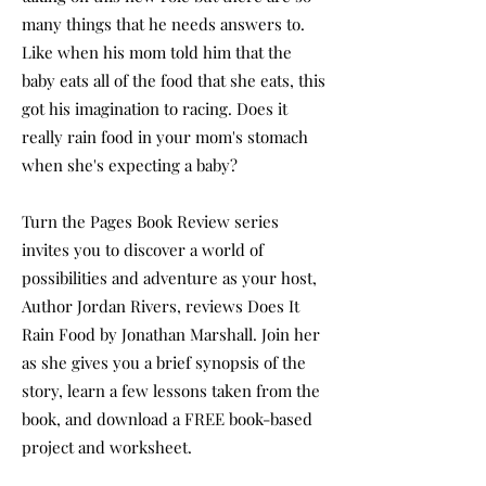
many things that he needs answers to.
Like when his mom told him that the
baby eats all of the food that she eats, this
got his imagination to racing. Does it
really rain food in your mom's stomach
when she's expecting a baby?
Turn the Pages Book Review series
invites you to discover a world of
possibilities and adventure as your host,
Author Jordan Rivers, reviews Does It
Rain Food by Jonathan Marshall. Join her
as she gives you a brief synopsis of the
story, learn a few lessons taken from the
book, and download a FREE book-based
project and worksheet.