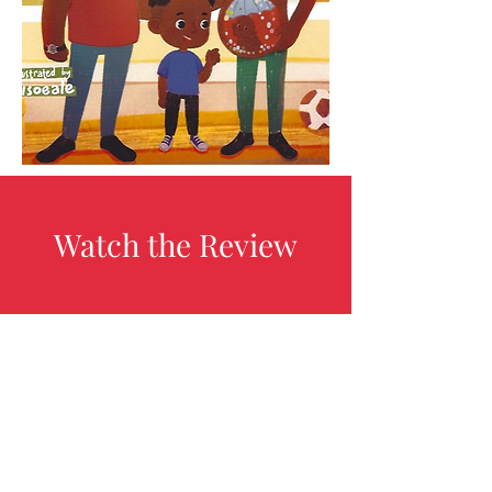
Watch the Review