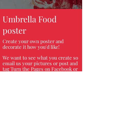
Umbrella Food
poster
Create your own poster and
decorate it how you'd like!
We want to see what you create so
email us your pictures or post and
tag Turn the Pages on Facebook or
Instagram to get an opportunity to
have your project featured on our
page.
Materials:
Unbrella coloring sheet, food
stickers, markers, magazine