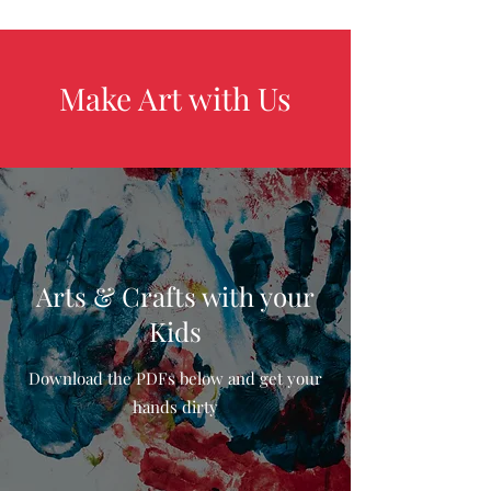
Make Art with Us
Arts & Crafts with your
Kids
Download the PDFs below and get your
hands dirty