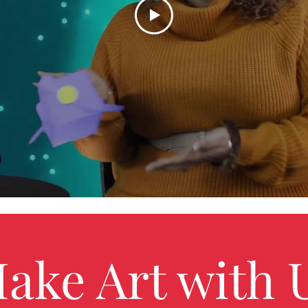
ake Art with 