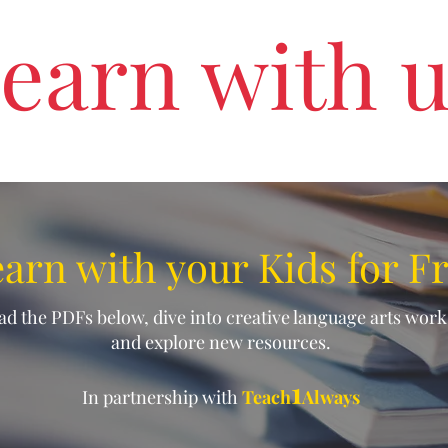
earn with 
arn with your Kids for F
d the PDFs below, dive into creative language arts wor
and explore new resources.
1
In partnership with
Teach
Always