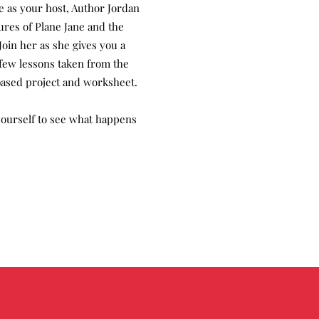
re as your host, Author Jordan
ures of Plane Jane and the
Join her as she gives you a
a few lessons taken from the
ased project and worksheet.
 yourself to see what happens