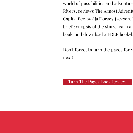
world of possibilities and adventu
Rivers, reviews The Almost Advent
Capital Bee by Aja Dorsey Jackson. 
brief synopsis of the story, learn 
book, and download a FREE book-b
Don't forget to turn the pages for
next!
Turn The Pages Book Review