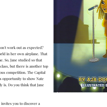
on't work out as expected?
world in her own airplane. That
e. So, Jane studied so that
class, but there is another top
ious competition. The Capital
e's opportunity to show Nate
ly is. Do you think that Jane
invites you to discover a