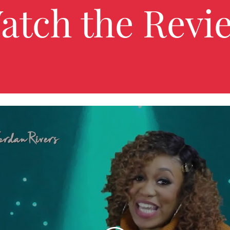
atch the Revi