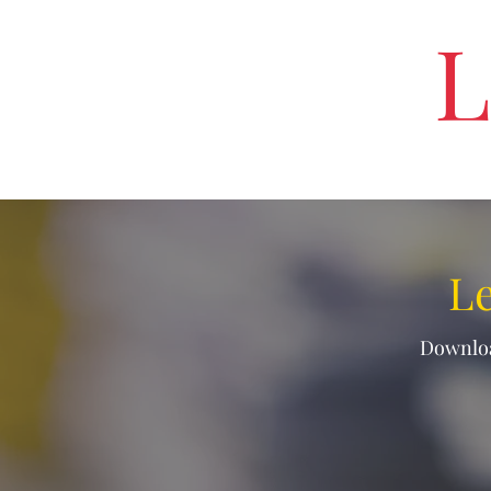
L
Le
Downloa