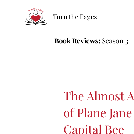
Turn the Pages
Book Reviews:
Season 3
The Almost 
of Plane Jane
Capital Bee