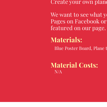
Create your own plane
We want to see what y
Pages on Facebook or 
featured on our page
Materials:
Blue Poster Board, Plane 
Material Costs:
N/A