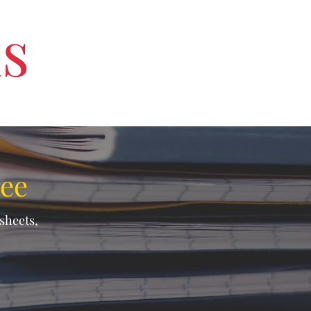
us
ree
ksheets,