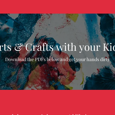
rts & Crafts with your Ki
Download the PDFs below and get your hands dirty