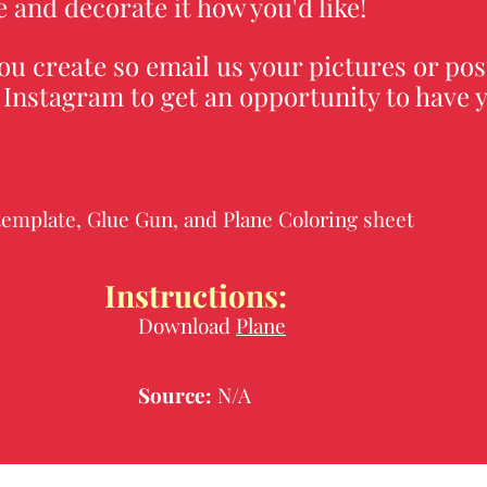
 and decorate it how you'd like!
ou create so email us your pictures or pos
Instagram to get an opportunity to have y
.
template, Glue Gun, and Plane Coloring sheet
Instructions:
Download
Plane
Source:
N/A