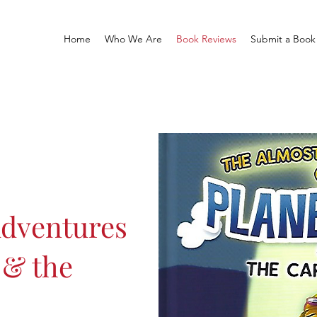
Home
Who We Are
Book Reviews
Submit a Book
Adventures
 & the