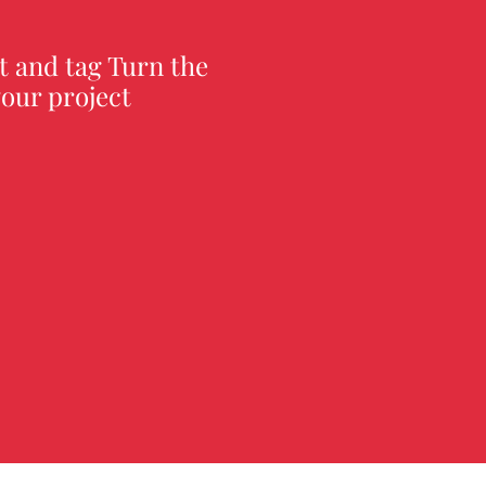
t and tag Turn the
our project