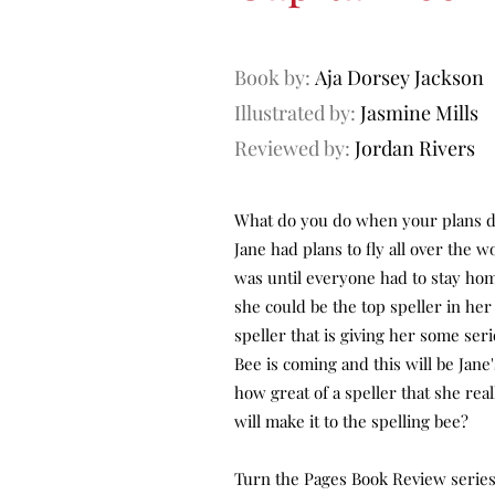
Book by:
Aja Dorsey Jackson
Illustrated by:
Jasmine Mills
Reviewed by:
Jordan Rivers
What do you do when your plans d
Jane had plans to fly all over the 
was until everyone had to stay hom
she could be the top speller in her 
speller that is giving her some ser
Bee is coming and this will be Jan
how great of a speller that she real
will make it to the spelling bee?
Turn the Pages Book Review series 