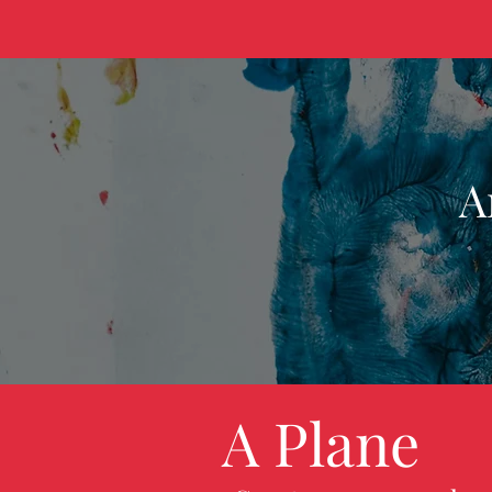
A
A Plane