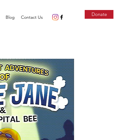
Donate
Blog
Contact Us