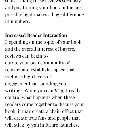
sales. Taking these reviews seriously 
and positioning your book in the best 
possible light makes a huge difference 
in numbers.
Increased Reader Interaction
Depending on the topic of your book 
and the overall interest of buyers, 
reviews can begin to
curate your own community of 
readers and establish a space that 
includes high levels of
engagement surrounding your 
writings. While you can&#39;t really 
control what happens when these 
readers come together to discuss your 
book, it may create a chain effect that 
will create true fans and people that 
will stick by you in future launches. 