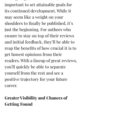
important to set attainable goals for 
its continued development. While it 
may seem like a weight on your 
shoulders to finally be published, it’s 
just the beginning. For authors who 
ensure to stay on top of their reviews 
and initial feedback, they’ll be able to 
reap the benefits of how crucial it is to 
get honest opinions from their 
readers. With a lineup of great reviews, 
you’ll quickly be able to separate 
yourself from the rest and see a 
positive trajectory for your future 
career.
Greater Visibility and Chances of 
Getting Found