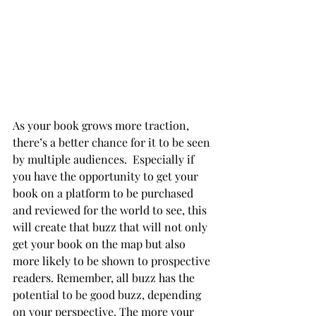
As your book grows more traction, 
there’s a better chance for it to be seen 
by multiple audiences.  Especially if 
you have the opportunity to get your 
book on a platform to be purchased 
and reviewed for the world to see, this 
will create that buzz that will not only 
get your book on the map but also 
more likely to be shown to prospective 
readers. Remember, all buzz has the 
potential to be good buzz, depending 
on your perspective. The more your 