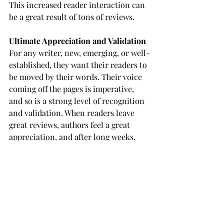
This increased reader interaction can 
be a great result of tons of reviews.
Ultimate Appreciation and Validation
For any writer, new, emerging, or well-
established, they want their readers to 
be moved by their words. Their voice 
coming off the pages is imperative, 
and so is a strong level of recognition 
and validation. When readers leave 
great reviews, authors feel a great 
appreciation, and after long weeks, 
months, and oftentimes years of 
writing, this type of feedback means so 
much. It’ll even inspire many to write 
an even more engaging book for their 
readers.