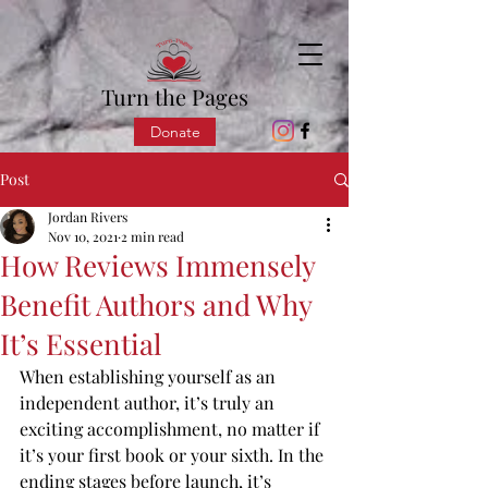
Turn the Pages
Donate
Post
Jordan Rivers
Nov 10, 2021
2 min read
How Reviews Immensely
Benefit Authors and Why
It’s Essential
When establishing yourself as an 
independent author, it’s truly an 
exciting accomplishment, no matter if 
it’s your first book or your sixth. In the 
ending stages before launch, it’s 