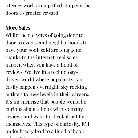
literary work is amplified, it opens the 
doors to greater reward.
More Sales
While the old ways of going door to 
door to events and neighborhoods to 
have your book sold are long gone 
thanks to the internet, real sales 
happen when you have a flood of 
reviews. We live in a technology-
driven world where popularity can 
easily happen overnight, sky rocking 
authors to new levels in their careers. 
It’s no surprise that people would be 
curious about a book with so many 
reviews and want to check it out for 
themselves. This type of curiosity, it’ll 
undoubtedly lead to a flood of book 