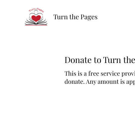
Turn the Pages
Donate to Turn th
This is a free service prov
donate. Any amount is app