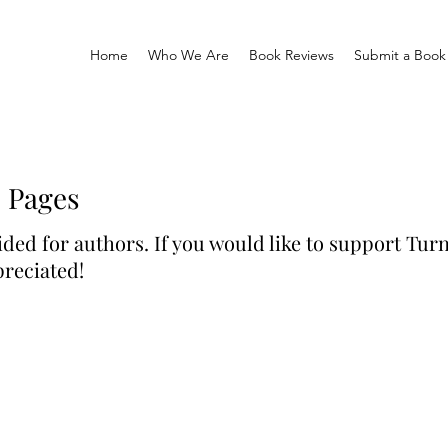
Home
Who We Are
Book Reviews
Submit a Book
e Pages
ided for authors. If you would like to support Turn
reciated!