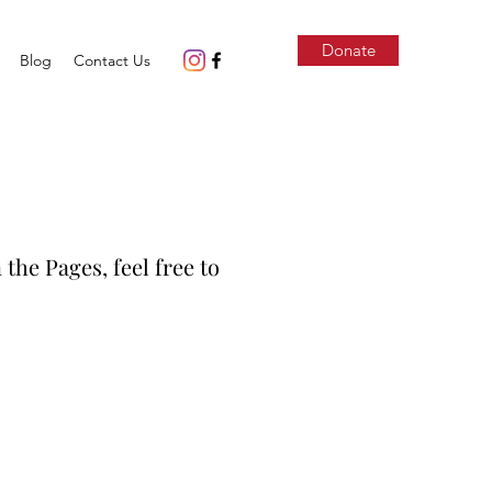
Donate
Blog
Contact Us
 the Pages, feel free to