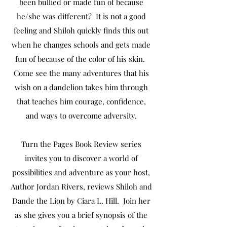
been bullied or made fun of because
he/she was different? It is not a good
feeling and Shiloh quickly finds this out
when he changes schools and gets made
fun of because of the color of his skin.
Come see the many adventures that his
wish on a dandelion takes him through
that teaches him courage, confidence,
and ways to overcome adversity.
Turn the Pages Book Review series
invites you to discover a world of
possibilities and adventure as your host,
Author Jordan Rivers, reviews Shiloh and
Dande the Lion by Ciara L. Hill. Join her
as she gives you a brief synopsis of the