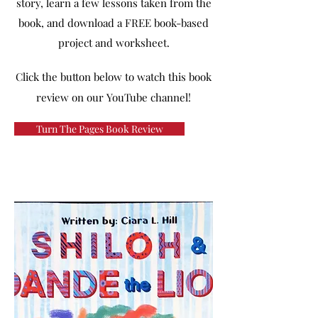
story, learn a few lessons taken from the
book, and download a FREE book-based
project and worksheet.
Click the button below to watch this book
review on our YouTube channel!
Turn The Pages Book Review