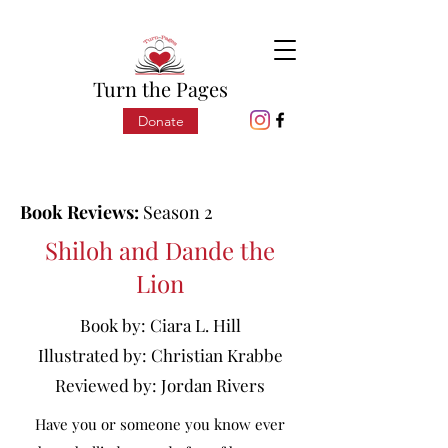
Turn the Pages
Donate
Book Reviews:
Season 2
Shiloh and Dande the
Lion
Book by:
Ciara L. Hill
Illustrated by:
Christian Krabbe
Reviewed by:
Jordan Rivers
Have you or someone you know ever