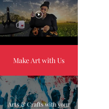
Make Art with Us
Arts & Crafts with your