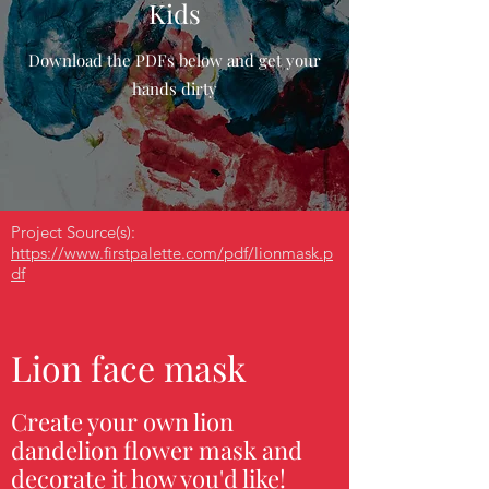
Kids
Download the PDFs below and get your
hands dirty
Project Source(s):
https://www.firstpalette.com/pdf/lionmask.p
df
Lion face mask
Create your own lion
dandelion flower mask and
decorate it how you'd like!