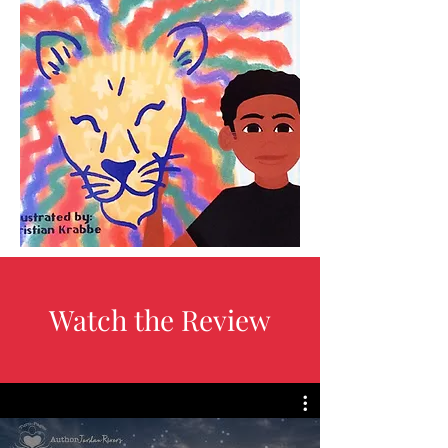
Watch the Review