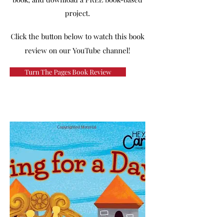
project.
Click the button below to watch this book
review on our YouTube channel!
Turn The Pages Book Review