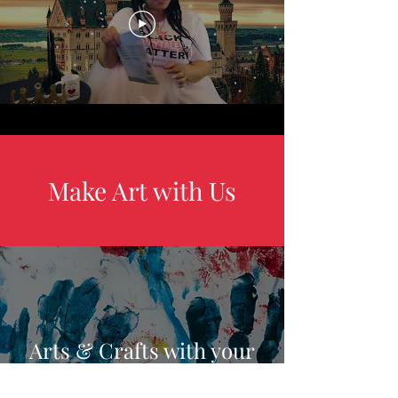
Make Art with Us
Arts & Crafts with your
Kids