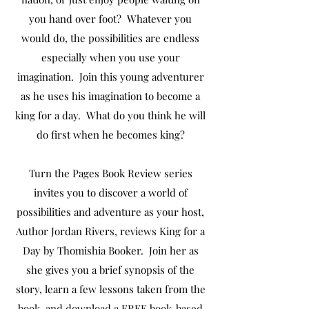
you hand over foot? Whatever you
would do, the possibilities are endless
especially when you use your
imagination. Join this young adventurer
as he uses his imagination to become a
king for a day. What do you think he will
do first when he becomes king?
Turn the Pages Book Review series
invites you to discover a world of
possibilities and adventure as your host,
Author Jordan Rivers, reviews King for a
Day by Thomishia Booker. Join her as
she gives you a brief synopsis of the
story, learn a few lessons taken from the
book, and download a FREE book-based