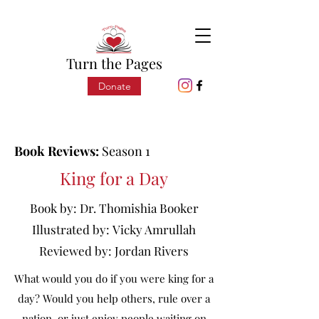
Turn the Pages
Donate
Book Reviews:
Season 1
King for a Day
Book by:
Dr. Thomishia Booker
Illustrated by:
Vicky Amrullah
Reviewed by:
Jordan Rivers
What would you do if you were king for a
day? Would you help others, rule over a
nation, or just enjoy people waiting on