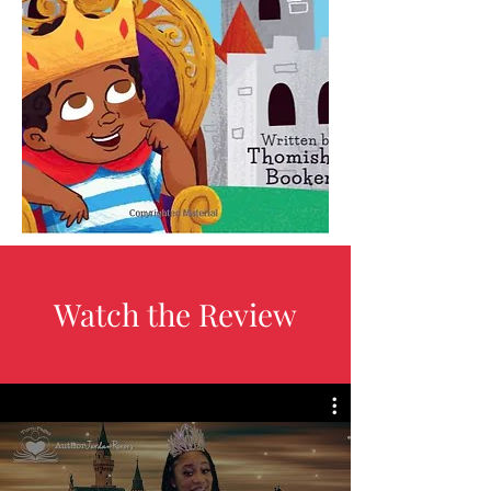
Watch the Review