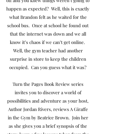
off and you knew things weren’t going to
happen as expected? Well, this is exactly
what Brandon felt as he waited for the
school bus. Once at school he found out
that the internet was down and we all
know it’s chaos if we can’t get online.
Well, the gym teacher had another
surprise in store to keep the children
occupied. Can you guess what it was?
Turn the Pages Book Review series
invites you to discover a world of
possibilities and adventure as your host,
Author Jordan Rivers, reviews A Giraffe
in the Gym by Beatrice Brown. Join her
as she gives you a brief synopsis of the