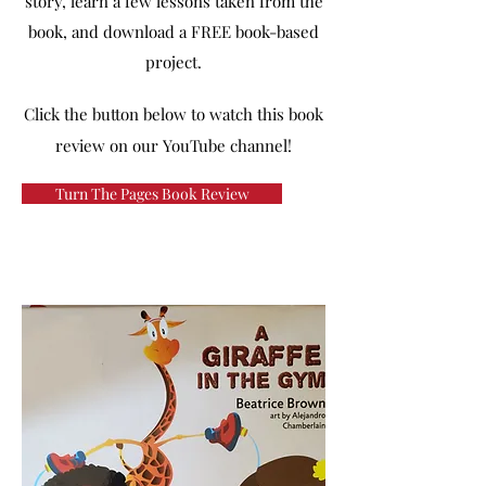
story, learn a few lessons taken from the
book, and download a FREE book-based
project.
Click the button below to watch this book
review on our YouTube channel!
Turn The Pages Book Review