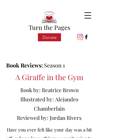
Turn the Pages
Donate
Book Reviews:
Season 1
A Giraffe in the Gym
Book by:
Beatrice Brown
Illustrated by:
Alejandro
Chamberlain
Reviewed by:
Jordan Rivers
Have you ever felt like your day was a bit