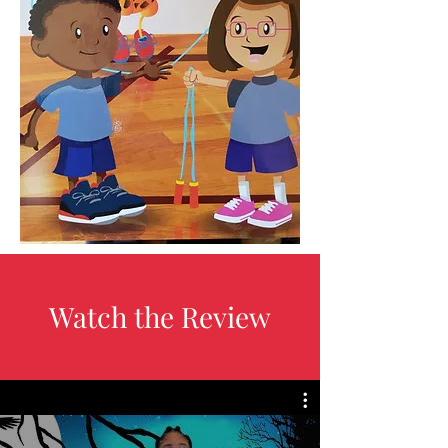
Watch the Review