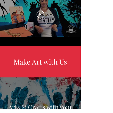
Make Art with Us
Arts & Crafts with your