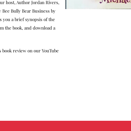
our host, Author Jordan Rivers,
 Bee Bully Bear Business by
 you a brief synopsis of the
rom the book, and download a
is book review on our YouTube