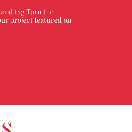
 and tag Turn the
ur project featured on
us