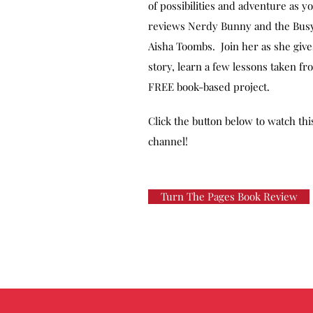
of possibilities and adventure as y
reviews Nerdy Bunny and the Busy
Aisha Toombs. Join her as she gives
story, learn a few lessons taken f
FREE book-based project.
Click the button below to watch th
channel!
Turn The Pages Book Review