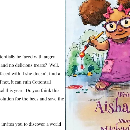
s
entially be faced with angry
s and no delicious treats? Well,
faced with if she doesn’t find a
 not, it can ruin Cottontail
l this year. Do you think this
solution for the bees and save the
invites you to discover a world