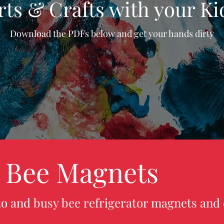
rts & Crafts with your Ki
Download the PDFs below and get your hands dirty
 Bee Magnets
o and busy bee refrigerator magnets and 