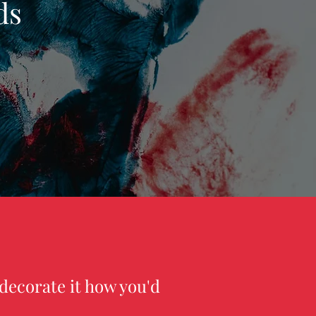
ds
decorate it how you'd