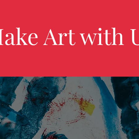
ake Art with 