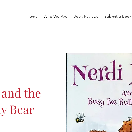
Home
Who We Are
Book Reviews
Submit a Book
 and the
ly Bear