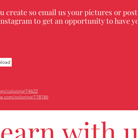
u create so email us your pictures or post
nstagram to get an opportunity to have yo
load
om/coloring/14622
es.com/coloring/118186
earn with 