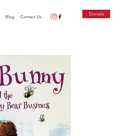
Donate
Blog
Contact Us