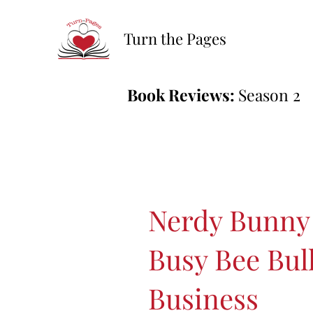
Turn the Pages
Book Reviews:
Season 2
Nerdy Bunny
Busy Bee Bul
Business