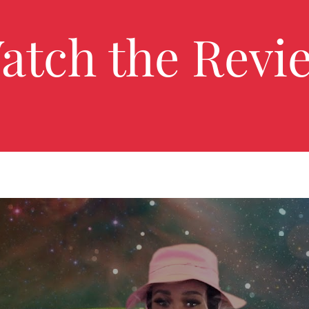
atch the Revi