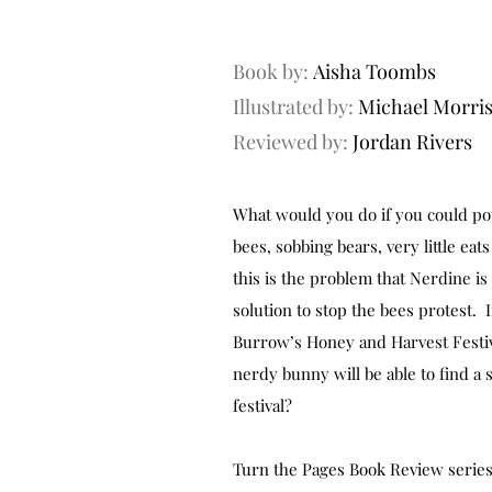
Book by:
Aisha Toombs
Illustrated by:
Michael Morri
Reviewed by:
Jordan Rivers
What would you do if you could pot
bees, sobbing bears, very little eat
this is the problem that Nerdine is 
solution to stop the bees protest. If
Burrow’s Honey and Harvest Festiva
nerdy bunny will be able to find a 
festival?
Turn the Pages Book Review series 