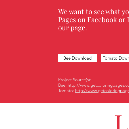
We want to see what yo
Pages on Facebook or I
our page.
Bee Download
Tomato Down
Project Source(s):
Bee:
http://www.getcoloringpages.c
Tomato:
http://www.getcoloringpag
L