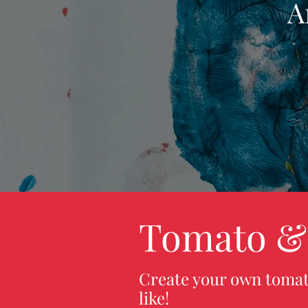
A
Tomato &
Create your own tomat
like!